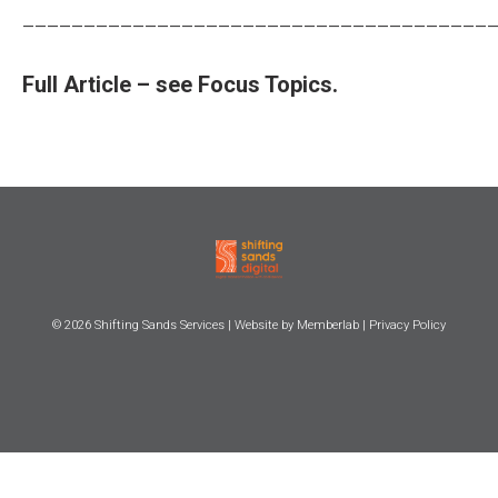
______________________________________
Full Article – see Focus Topics.
© 2026
Shifting Sands Services
| Website by
Memberlab
|
Privacy Policy