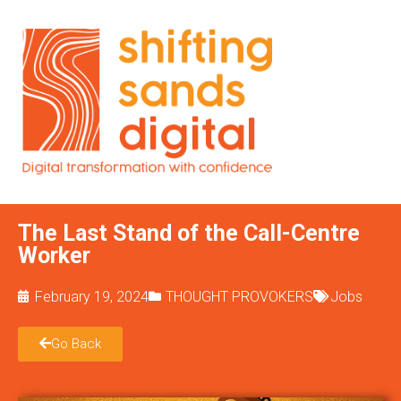
The Last Stand of the Call-Centre
Worker
February 19, 2024
THOUGHT PROVOKERS
Jobs
Go Back