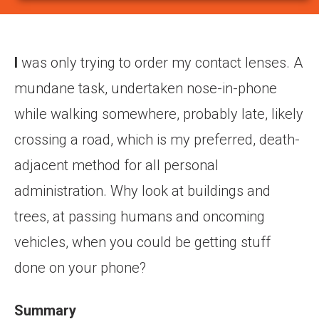
I
was only trying to order my contact lenses. A
mundane task, undertaken nose-in-phone
while walking somewhere, probably late, likely
crossing a road, which is my preferred, death-
adjacent method for all personal
administration. Why look at buildings and
trees, at passing humans and oncoming
vehicles, when you could be getting stuff
done on your phone?
Summary