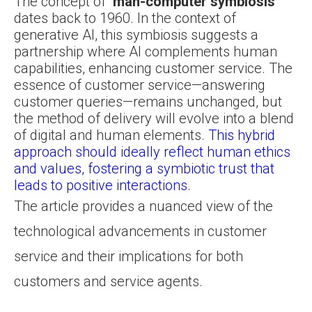
The concept of “
man-computer symbiosis
”
dates back to 1960. In the context of
generative AI, this symbiosis suggests a
partnership where AI complements human
capabilities, enhancing customer service. The
essence of customer service—answering
customer queries—remains unchanged, but
the method of delivery will evolve into a blend
of digital and human elements.
This hybrid
approach should ideally reflect human ethics
and values, fostering a symbiotic trust that
leads to positive interactions
.
The article provides a nuanced view of the
technological advancements in customer
service and their implications for both
customers and service agents.