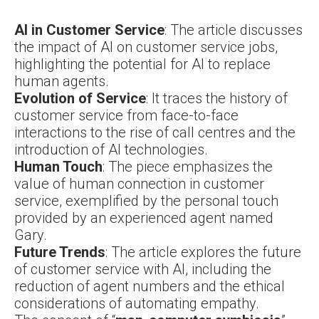
AI in Customer Service
: The article discusses
the impact of AI on customer service jobs,
highlighting the potential for AI to replace
human agents.
Evolution of Service
: It traces the history of
customer service from face-to-face
interactions to the rise of call centres and the
introduction of AI technologies.
Human Touch
: The piece emphasizes the
value of human connection in customer
service, exemplified by the personal touch
provided by an experienced agent named
Gary.
Future Trends
: The article explores the future
of customer service with AI, including the
reduction of agent numbers and the ethical
considerations of automating empathy.