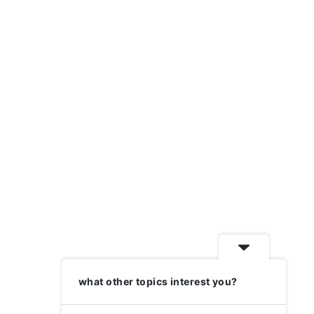
what other topics interest you?