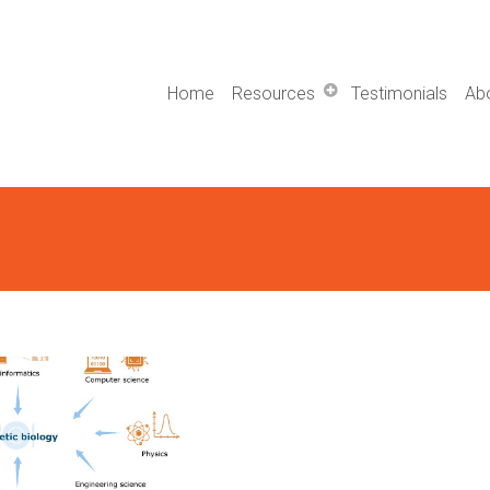
Home
Resources
Testimonials
Ab