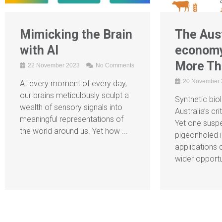
Mimicking the Brain
The Aust
with AI
economy
More Th
22 November 2023
No Comments
20 November
At every moment of every day,
our brains meticulously sculpt a
Synthetic biol
wealth of sensory signals into
Australia’s cri
meaningful representations of
Yet one suspec
the world around us. Yet how ...
pigeonholed i
applications 
wider opportun