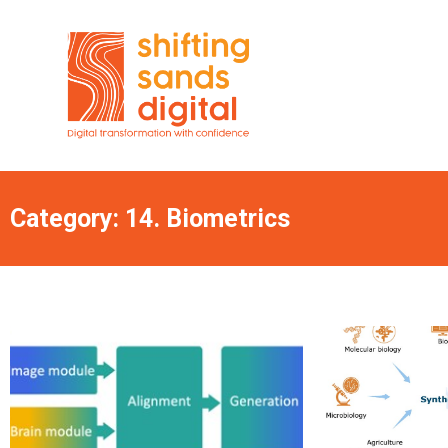
Category: 14. Biometrics