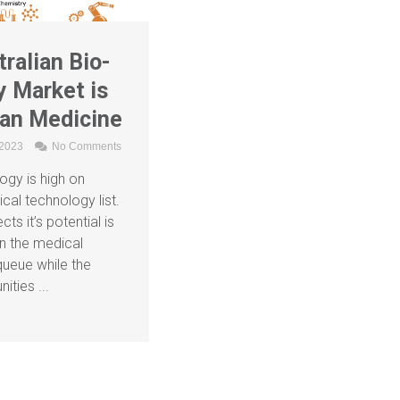
ralian Bio-
 Market is
an Medicine
 2023
No Comments
ogy is high on
tical technology list.
ts it’s potential is
n the medical
queue while the
ities ...