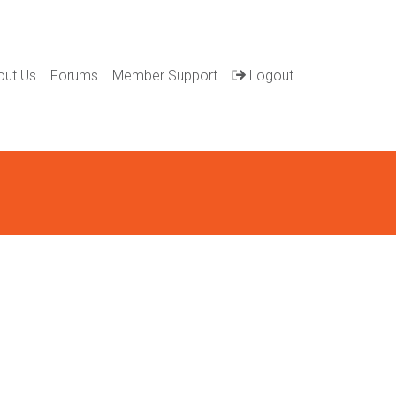
out Us
Forums
Member Support
Logout