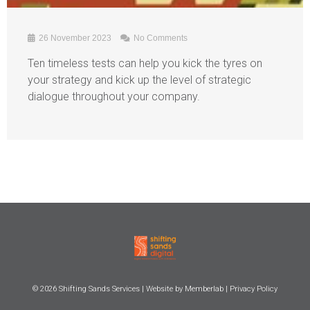
26 November 2023
No Comments
Ten timeless tests can help you kick the tyres on
your strategy and kick up the level of strategic
dialogue throughout your company.
© 2026
Shifting Sands Services
| Website by
Memberlab
|
Privacy Policy