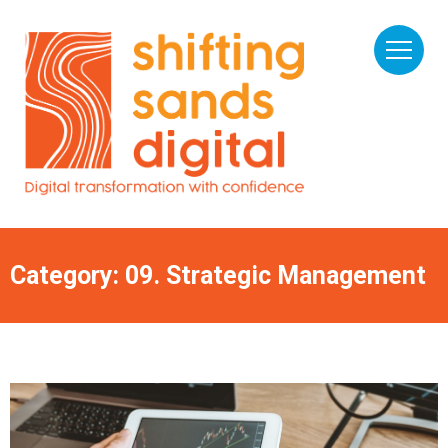
Category: 09. Strategic Management