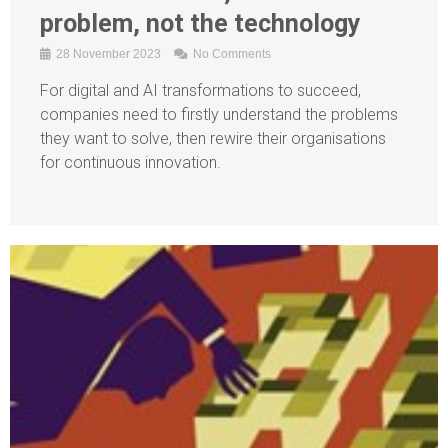
problem, not the technology
28 November 2023
No Comments
For digital and AI transformations to succeed,
companies need to firstly understand the problems
they want to solve, then rewire their organisations
for continuous innovation.