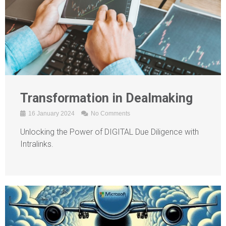
Transformation in Dealmaking
16 January 2024
No Comments
Unlocking the Power of DIGITAL Due Diligence with
Intralinks.