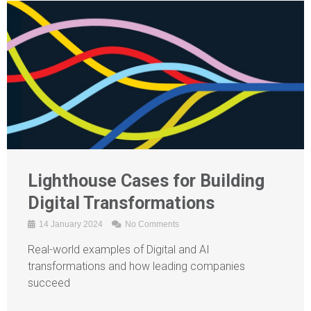
Lighthouse Cases for Building
Digital Transformations
14 January 2024
No Comments
Real-world examples of Digital and AI
transformations and how leading companies
succeed