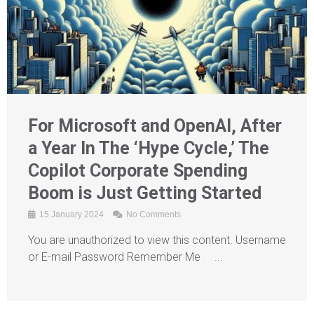
For Microsoft and OpenAI, After
a Year In The ‘Hype Cycle,’ The
Copilot Corporate Spending
Boom is Just Getting Started
15 January 2024
No Comments
You are unauthorized to view this content. Username
or E-mail Password Remember Me ...