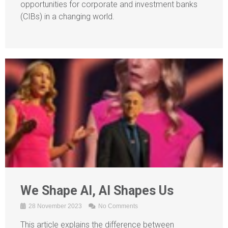
opportunities for corporate and investment banks
(CIBs) in a changing world.
We Shape AI, AI Shapes Us
28 November 2023
No Comments
This article explains the difference between