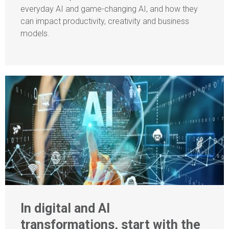
everyday AI and game-changing AI, and how they
can impact productivity, creativity and business
models.
In digital and AI
transformations, start with the