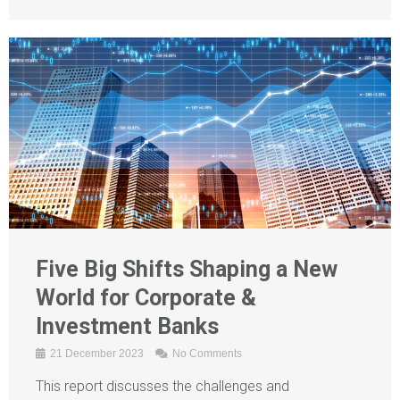
Five Big Shifts Shaping a New
World for Corporate &
Investment Banks
21 December 2023
No Comments
This report discusses the challenges and