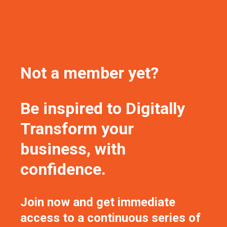
Not a member yet?
Be inspired to Digitally
Transform your
business, with
confidence.
Join now and get immediate
access to a continuous series of