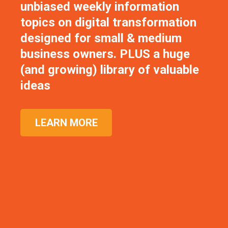
unbiased weekly information
topics on digital transformation
designed for small & medium
business owners. PLUS a huge
(and growing) library of valuable
ideas
LEARN MORE