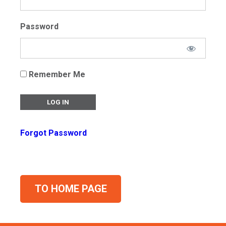
Password
Remember Me
Forgot Password
TO HOME PAGE