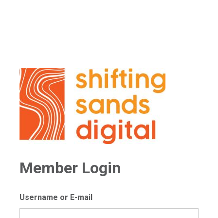
Member Login
Username or E-mail