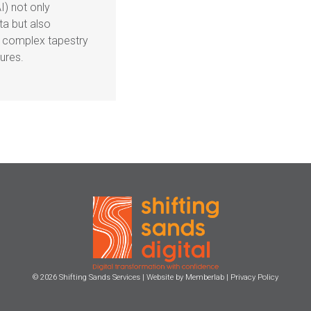
AI) not only
a but also
e complex tapestry
ures.
© 2026
Shifting Sands Services
| Website by
Memberlab
|
Privacy Policy