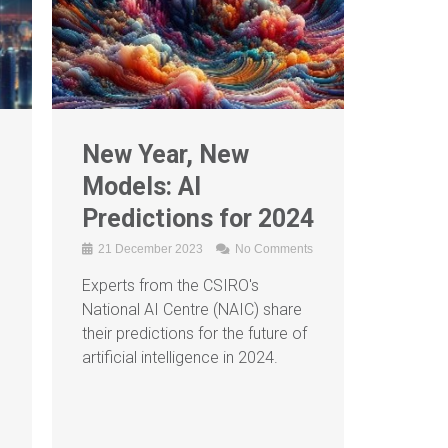
New Year, New
Models: AI
Predictions for 2024
21 December 2023
No Comments
Experts from the CSIRO's
g
National AI Centre (NAIC) share
their predictions for the future of
artificial intelligence in 2024.