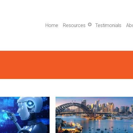
Home
Resources
Testimonials
Ab