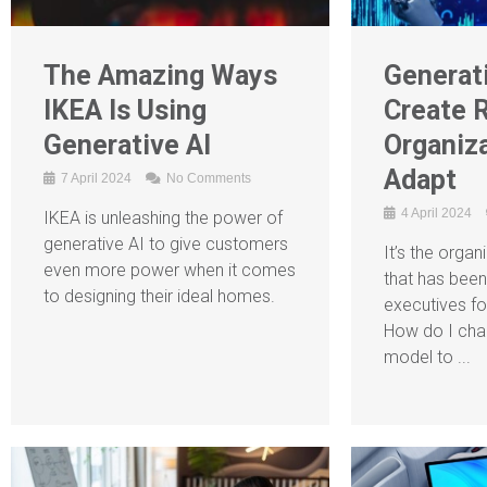
The Amazing Ways
Generati
IKEA Is Using
Create R
Generative AI
Organiz
Adapt
7 April 2024
No Comments
4 April 2024
IKEA is unleashing the power of
generative AI to give customers
It’s the organ
even more power when it comes
that has been
to designing their ideal homes.
executives fo
How do I cha
model to ...