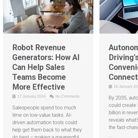
Robot Revenue
Autono
Generators: How AI
Driving’
Can Help Sales
Conveni
Teams Become
Connec
More Effective
16 January 2
17 January 2024
No Comments
By 2035, aut
could create 
Salespeople spend too much
billion in re
time on low-value tasks. AI-
reveals what’
driven automation tools could
the fast-chan
help get them back to what they
...
do best – making a meaningful ...