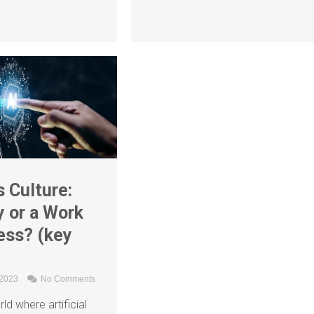
 Culture:
 or a Work
ess? (key
 2023
No Comments
ld where artificial