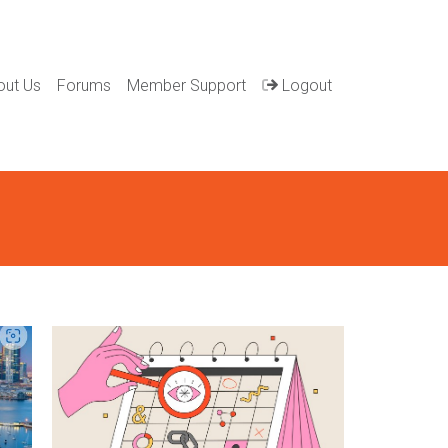
out Us
Forums
Member Support
Logout