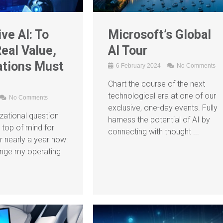
ve AI: To
Microsoft’s Global
eal Value,
AI Tour
ations Must
6 February 2024
No Comments
Chart the course of the next
technological era at one of our
No Comments
exclusive, one-day events. Fully
izational question
harness the potential of AI by
 top of mind for
connecting with thought ...
r nearly a year now:
nge my operating