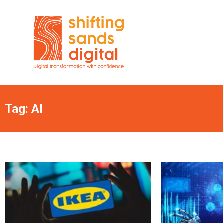
Tag: AI