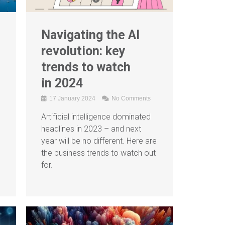
Navigating the AI
revolution: key
trends to watch
in 2024
17 January 2024
No Comments
Artificial intelligence dominated
headlines in 2023 – and next
year will be no different. Here are
the business trends to watch out
for.