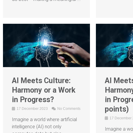
AI Meets Culture:
AI Meets
Harmony or a Work
Harmony
in Progress?
in Progr
points)
17 December 2023
No Comments
17 December
Imagine a world where artificial
intelligence (AI) not only
Imagine a wor