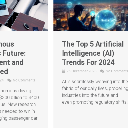
mous
The Top 5 Artificial
s Future:
Intelligence (AI)
ent and
Trends For 2024
ted
25 December 2023
No Comments
024
No Comments
AI is seamlessly weaving into the
fabric of our daily lives, propellin
onomous driving
industries into the future and
$300 billion to $400
even prompting regulatory shifts.
venue. New research
s needed to win in
ging passenger car