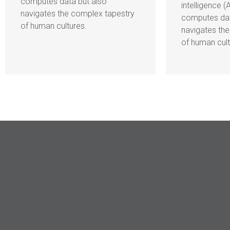
computes data but also
intelligence (
navigates the complex tapestry
computes dat
of human cultures.
navigates th
of human cult