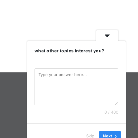
what other topics interest you?
0 / 400
Skip
Next