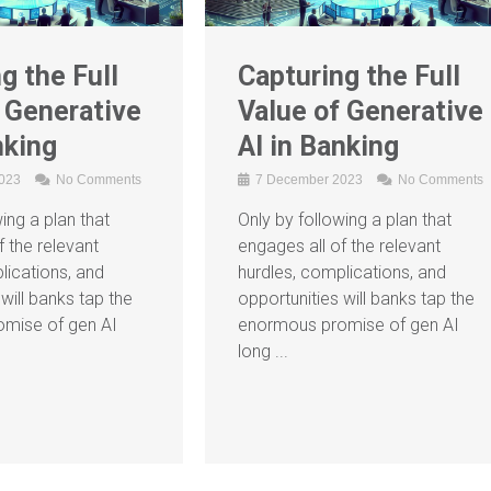
g the Full
Capturing the Full
 Generative
Value of Generative
nking
AI in Banking
2023
No Comments
7 December 2023
No Comments
ing a plan that
Only by following a plan that
f the relevant
engages all of the relevant
lications, and
hurdles, complications, and
will banks tap the
opportunities will banks tap the
mise of gen AI
enormous promise of gen AI
long ...