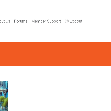
out Us
Forums
Member Support
Logout