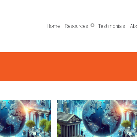
Home
Resources
Testimonials
Ab