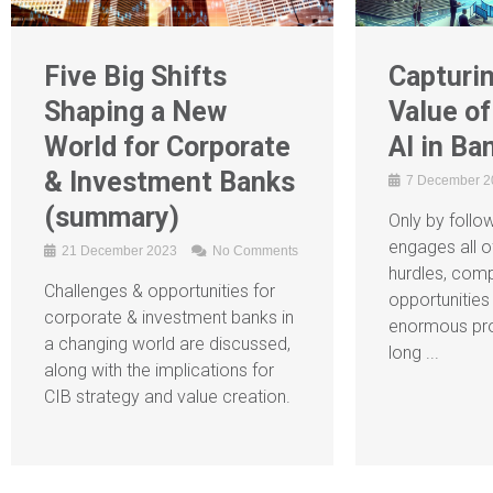
Five Big Shifts
Capturin
Shaping a New
Value of
World for Corporate
AI in Ba
& Investment Banks
7 December 
(summary)
Only by follow
engages all o
21 December 2023
No Comments
hurdles, comp
Challenges & opportunities for
opportunities 
corporate & investment banks in
enormous pro
a changing world are discussed,
long ...
along with the implications for
CIB strategy and value creation.