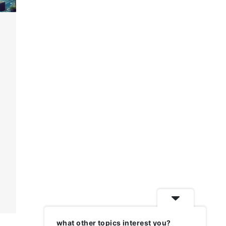
what other topics interest you?