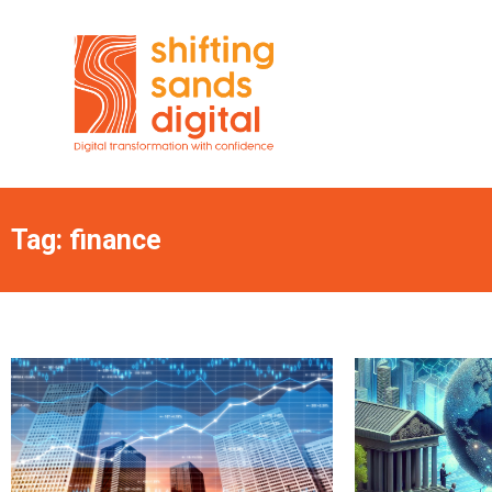
Tag: finance