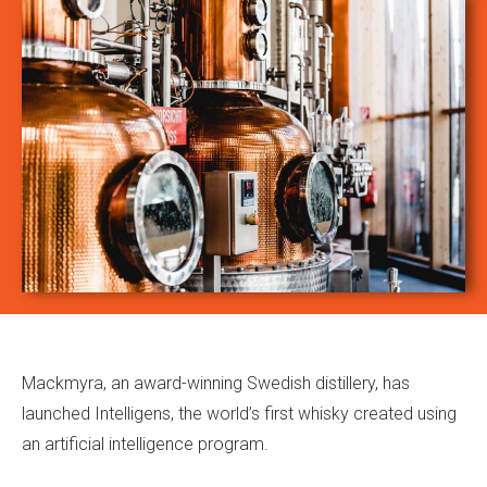
Mackmyra, an award-winning Swedish distillery, has
launched Intelligens, the world’s first whisky created using
an artificial intelligence program.