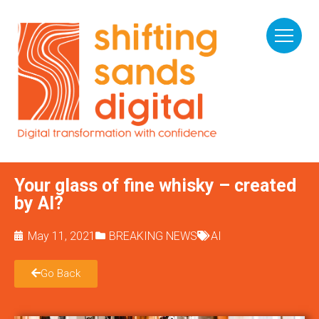
Your glass of fine whisky – created
by AI?
May 11, 2021
BREAKING NEWS
AI
Go Back