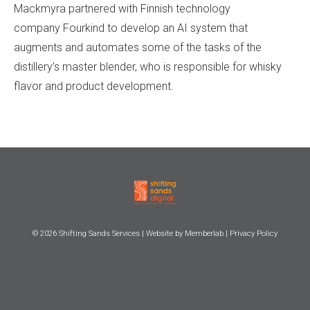
Mackmyra partnered with Finnish technology
company Fourkind to develop an AI system that
augments and automates some of the tasks of the
distillery’s master blender, who is responsible for whisky
flavor and product development.
© 2026
Shifting Sands Services
| Website by
Memberlab
|
Privacy Policy