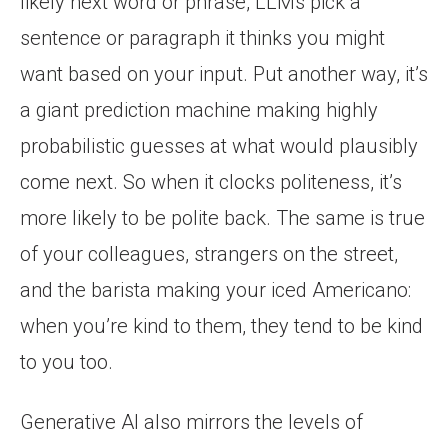
likely next word or phrase, LLMs pick a
sentence or paragraph it thinks you might
want based on your input. Put another way, it’s
a giant prediction machine making highly
probabilistic guesses at what would plausibly
come next. So when it clocks politeness, it’s
more likely to be polite back. The same is true
of your colleagues, strangers on the street,
and the barista making your iced Americano:
when you’re kind to them, they tend to be kind
to you too.
Generative AI also mirrors the levels of