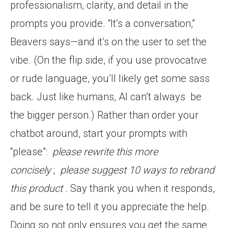
professionalism, clarity, and detail in the
prompts you provide. “It’s a conversation,”
Beavers says—and it’s on the user to set the
vibe. (On the flip side, if you use provocative
or rude language, you’ll likely get some sass
back. Just like humans, AI can’t always
be
the bigger person.) Rather than order your
chatbot around, start your prompts with
“please”:
please rewrite this more
concisely
;
please suggest 10 ways to rebrand
this product
. Say thank you when it responds,
and be sure to tell it you appreciate the help.
Doing so not only ensures you get the same