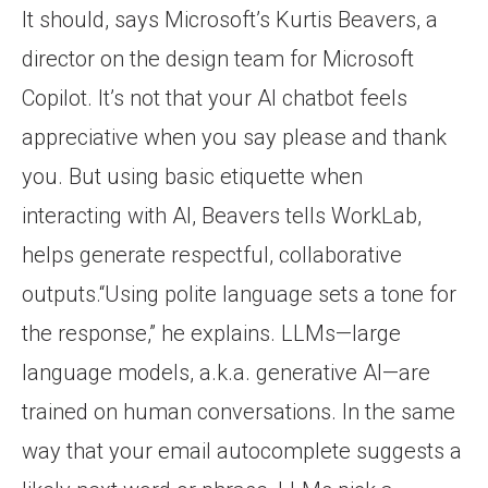
It should, says Microsoft’s Kurtis Beavers, a
director on the design team for Microsoft
Copilot. It’s not that your AI chatbot feels
appreciative when you say please and thank
you. But using basic etiquette when
interacting with AI, Beavers tells WorkLab,
helps generate respectful, collaborative
outputs.“Using polite language sets a tone for
the response,” he explains. LLMs—large
language models, a.k.a. generative AI—are
trained on human conversations. In the same
way that your email autocomplete suggests a