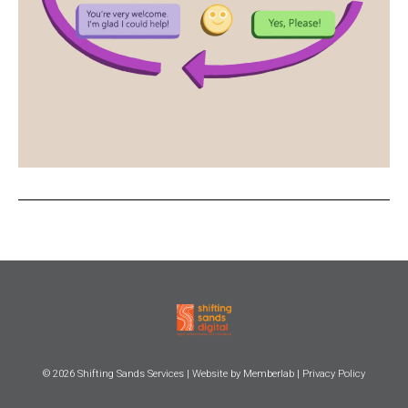
© 2026
Shifting Sands Services
| Website by
Memberlab
|
Privacy Policy