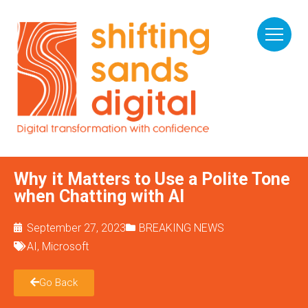
Why it Matters to Use a Polite Tone
when Chatting with AI
September 27, 2023
BREAKING NEWS
AI
,
Microsoft
Go Back