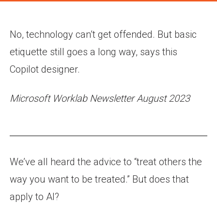
No, technology can’t get offended. But basic
etiquette still goes a long way, says this
Copilot designer.
Microsoft Worklab Newsletter August 2023
We’ve all heard the advice to “treat others the
way you want to be treated.” But does that
apply to AI?