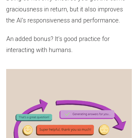
graciousness in return, but it also improves
the AI’s responsiveness and performance.
An added bonus? It’s good practice for
interacting with humans.